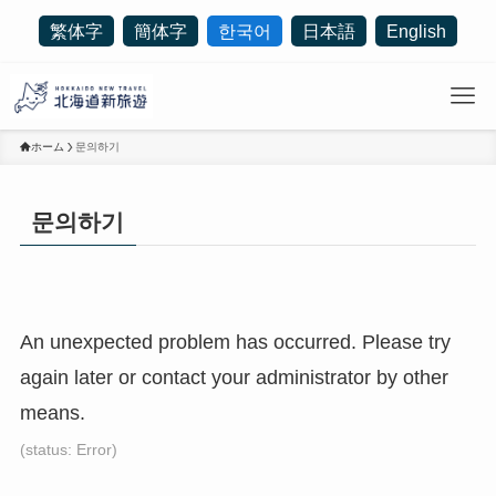
繁体字
簡体字
한국어
日本語
English
ホーム
문의하기
문의하기
An unexpected problem has occurred. Please try
again later or contact your administrator by other
means.
(status: Error)