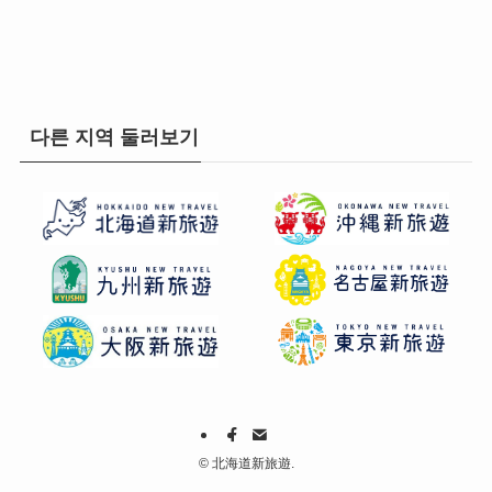
다른 지역 둘러보기
©
北海道新旅遊.